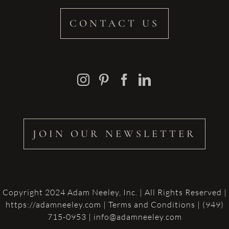
CONTACT US
JOIN OUR NEWSLETTER
Copyright 2024 Adam Neeley, Inc. | All Rights Reserved |
https://adamneeley.com
|
Terms and Conditions
| (949)
715-0953 | info@adamneeley.com