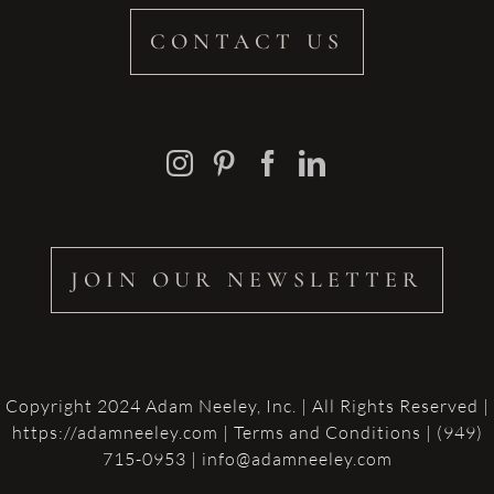
CONTACT US
JOIN OUR NEWSLETTER
Copyright 2024 Adam Neeley, Inc. | All Rights Reserved |
https://adamneeley.com
|
Terms and Conditions
| (949)
715-0953 | info@adamneeley.com