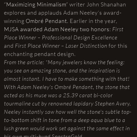
“
Maximizing Minimalism
” writer John Shanahan
explores and applauds Adam Neeley’s award-
winning
Ombré Pendant
. Earlier in the year,
MJSA awarded Adam Neeley two honors
:
First
Place Winner – Professional Design Excellence
and
First Place Winner – Laser Distinction
for this
enchanting pendant design.
From the article: “Many jewelers know the feeling:
you see an amazing stone, and the inspiration is
almost instant. I have to make something with that!
With Adam Neeley’s Ombré Pendant, the stone that
acted as his muse was a 25.39 carat bi-color
tourmaline cut by renowned lapidary Stephen Avery.
Neeley instantly saw how well the stone’s subtle top-
to-bottom shift in tone from a deep aqua blue to a
lush green would work set against the same effect in
his own multi-hued SpectraGold.