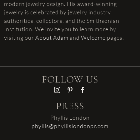
modern jewelry design. His award-winning
jewelry is celebrated by jewelry industry
authorities, collectors, and the Smithsonian
Institution. We invite you to learn more by
visiting our
About Adam
and
Welcome
pages.
FOLLOW US
PRESS
Phyllis London
phyllis@phyllislondonpr.com