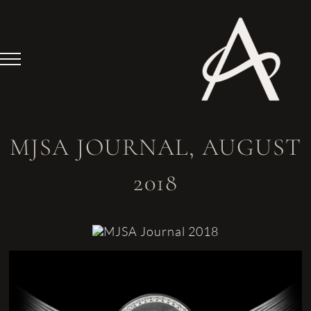
Skip
to
content
MJSA JOURNAL, AUGUST
2018