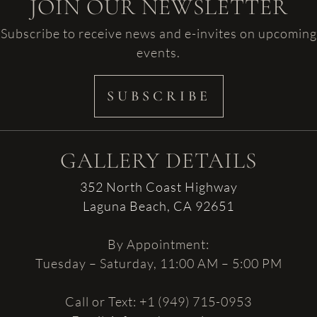
JOIN OUR NEWSLETTER
Subscribe to receive news and e-invites on upcoming
events.
SUBSCRIBE
GALLERY DETAILS
352 North Coast Highway
Laguna Beach, CA 92651
By Appointment:
Tuesday – Saturday, 11:00 AM – 5:00 PM
Call or Text: +1 (949) 715-0953