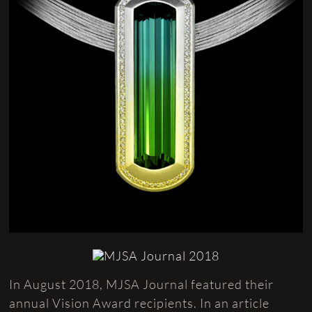
In August 2018, MJSA Journal featured their
annual Vision Award recipients. In an article