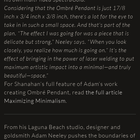
Considering that the Ombré Pendant is just 17/8
inch x 3/4 inch x 3/8 inch, there’s a lot for the eye to
take in in such a small space. And that’s part of the
plan. “The effect I was going for was a piece that is
delicate but strong,” Neeley says. “When you look
closely, you realize how much is going on.” It’s the
effect of bringing in the power of laser welding to put
maximum artistic impact into a minimal—and truly
beautiful—space.”
For Shanahan’s full feature of Adam’s work
creating Ombré Pendant, read
the full article
Maximizing Minimalism
.
From his Laguna Beach studio, designer and
goldsmith Adam Neeley pushes the boundaries of