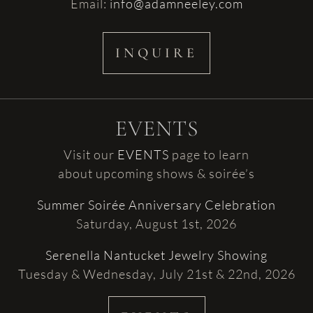
Email:
info@adamneeley.com
INQUIRE
EVENTS
Visit our
EVENTS
page to learn
about upcoming shows & soirée’s
Summer Soirée Anniversary Celebration
Saturday, August 1st, 2026
Serenella Nantucket Jewelry Showing
Tuesday & Wednesday, July 21st & 22nd, 2026