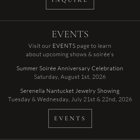
INQUIRE
EVENTS
Visit our
EVENTS
page to learn
about upcoming shows & soirée’s
Summer Soirée Anniversary Celebration
Saturday, August 1st, 2026
Serenella Nantucket Jewelry Showing
Tuesday & Wednesday, July 21st & 22nd, 2026
EVENTS