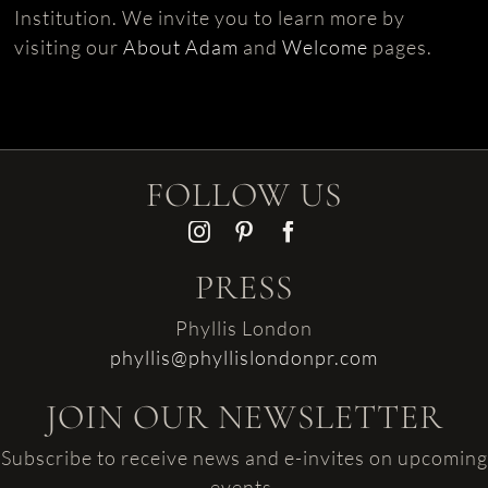
Institution. We invite you to learn more by
visiting our
About Adam
and
Welcome
pages.
FOLLOW US
PRESS
Phyllis London
phyllis@phyllislondonpr.com
JOIN OUR NEWSLETTER
Subscribe to receive news and e-invites on upcoming
events.