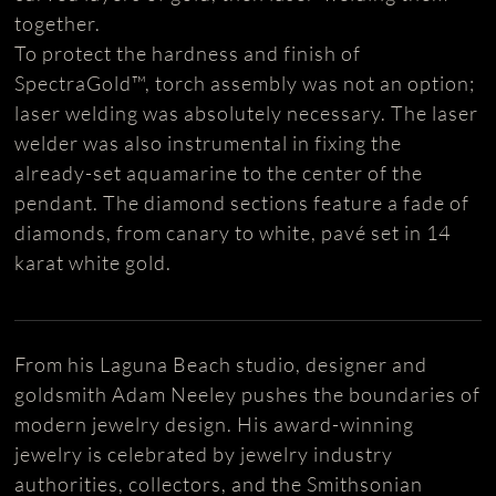
together.
To protect the hardness and finish of
SpectraGold™, torch assembly was not an option;
laser welding was absolutely necessary. The laser
welder was also instrumental in fixing the
already-set aquamarine to the center of the
pendant. The diamond sections feature a fade of
diamonds, from canary to white, pavé set in 14
karat white gold.
From his Laguna Beach studio, designer and
goldsmith Adam Neeley pushes the boundaries of
modern jewelry design. His award-winning
jewelry is celebrated by jewelry industry
authorities, collectors, and the Smithsonian