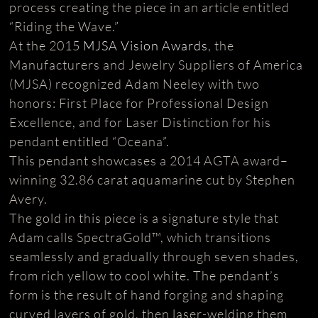
process creating the piece in an article entitled
“Riding the Wave.”
At the 2015
MJSA Vision Awards
, the
Manufacturers and Jewelry Suppliers of America
(MJSA) recognized Adam Neeley with two
honors: First Place for Professional Design
Excellence, and for Laser Distinction for his
pendant entitled “Oceana”.
This pendant showcases a 2014 AGTA award–
winning 32.86 carat aquamarine cut by Stephen
Avery.
The gold in this piece is a signature style that
Adam calls SpectraGold™, which transitions
seamlessly and gradually through seven shades,
from rich yellow to cool white. The pendant’s
form is the result of hand forging and shaping
curved layers of gold, then laser-welding them