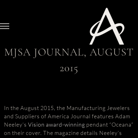
Skip
to
content
MJSA JOURNAL, AUGUST
2015
In the August 2015, the Manufacturing Jewelers
and Suppliers of America Journal features Adam
Neeley’s
Vision award-winning
pendant “Oceana”
on their cover. The magazine details Neeley’s