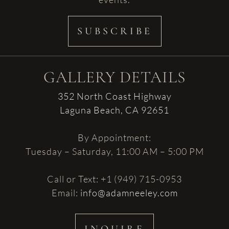
SUBSCRIBE
GALLERY DETAILS
352 North Coast Highway
Laguna Beach, CA 92651
By Appointment:
Tuesday – Saturday, 11:00 AM – 5:00 PM
Call or Text: +1 (949) 715-0953
Email:
info@adamneeley.com