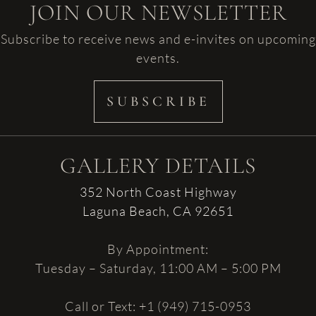
JOIN OUR NEWSLETTER
Subscribe to receive news and e-invites on upcoming
events.
SUBSCRIBE
GALLERY DETAILS
352 North Coast Highway
Laguna Beach, CA 92651
By Appointment:
Tuesday – Saturday, 11:00 AM – 5:00 PM
Call or Text: +1 (949) 715-0953