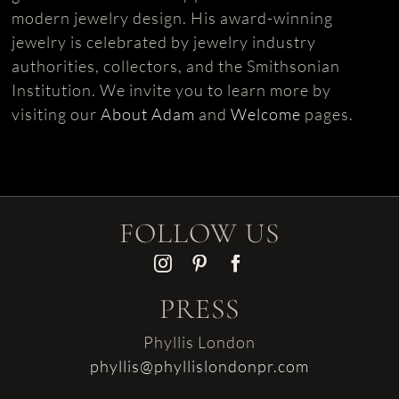
modern jewelry design. His award-winning
jewelry is celebrated by jewelry industry
authorities, collectors, and the Smithsonian
Institution. We invite you to learn more by
visiting our
About Adam
and
Welcome
pages.
FOLLOW US
PRESS
Phyllis London
phyllis@phyllislondonpr.com