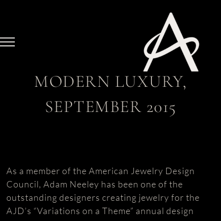
Skip
to
content
MODERN LUXURY,
SEPTEMBER 2015
As a member of the American Jewelry Design
Council, Adam Neeley has been one of the
outstanding designers creating jewelry for the
AJD’s “Variations on a Theme” annual design