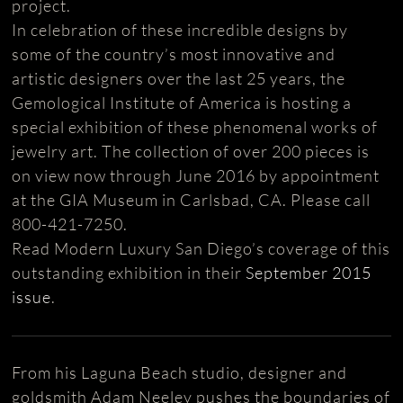
project.
In celebration of these incredible designs by
some of the country’s most innovative and
artistic designers over the last 25 years, the
Gemological Institute of America is hosting a
special exhibition of these phenomenal works of
jewelry art. The collection of over 200 pieces is
on view now through June 2016 by appointment
at the GIA Museum in Carlsbad, CA. Please call
800-421-7250.
Read Modern Luxury San Diego’s coverage of this
outstanding exhibition in their
September 2015
issue
.
From his Laguna Beach studio, designer and
goldsmith Adam Neeley pushes the boundaries of