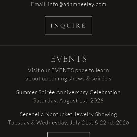
Email:
info@adamneeley.com
INQUIRE
EVENTS
Visit our
EVENTS
page to learn
about upcoming shows & soirée’s
Summer Soirée Anniversary Celebration
Saturday, August 1st, 2026
Serenella Nantucket Jewelry Showing
Tuesday & Wednesday, July 21st & 22nd, 2026