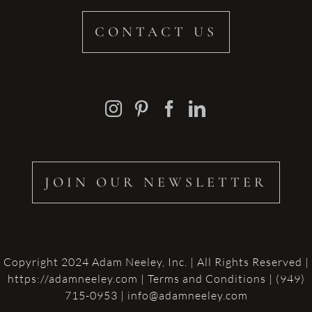
CONTACT US
JOIN OUR NEWSLETTER
Copyright 2024 Adam Neeley, Inc. | All Rights Reserved |
https://adamneeley.com
|
Terms and Conditions
| (949)
715-0953 | info@adamneeley.com