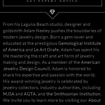
GET EXPERT ADVICE
From his Laguna Beach studio, designer and
goldsmith Adam Neeley pushes the boundaries of
modern jewelry design. Born a gem-lover and
educated at the prestigious
Gemological Institute
of America
and
Le Art Orafe
, Adam has spent his
life mastering the craft and art form of jewelry
making and design. As a member of the
American
Jewelry Design Council
, Adam is honored to
share his expertise and passion with the world.
His award-winning jewelry is celebrated by
jewelry collectors, industry authorities, including
MJSA
and
AGTA
, and
the Smithsonian Institution
.
We invite you to learn more by visiting our
About