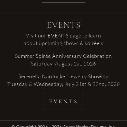
EVENTS
Visit our
EVENTS
page to learn
about upcoming shows & soirée’s
Summer Soirée Anniversary Celebration
Saturday, August 1st, 2026
Serenella Nantucket Jewelry Showing
Tuesday & Wednesday, July 21st & 22nd, 2026
EVENTS
© Copyright 2006 - 2026 Adam Neeley Designs, Inc.