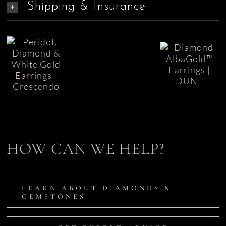
Shipping & Insurance
Diamond
Crescendo
Earrings
Diamond
Peridot
in
Earrings
Earrings
AlbaGold
|
| Dune
L’Aqua
HOW CAN WE HELP?
LEARN ABOUT DIAMONDS &
GEMSTONES