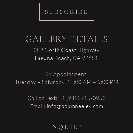
SUBSCRIBE
GALLERY DETAILS
352 North Coast Highway
Laguna Beach, CA 92651
By Appointment:
Tuesday – Saturday, 11:00 AM – 5:00 PM
Call or Text: +1 (949) 715-0953
Email:
info@adamneeley.com
INQUIRE