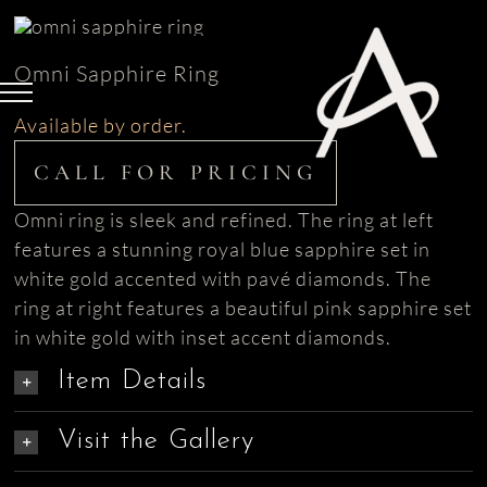
Skip
to
Omni Sapphire Ring
content
Available by order.
CALL FOR PRICING
Omni ring is sleek and refined. The ring at left
features a stunning royal blue sapphire set in
white gold accented with pavé diamonds. The
ring at right features a beautiful pink sapphire set
in white gold with inset accent diamonds.
Item Details
Visit the Gallery