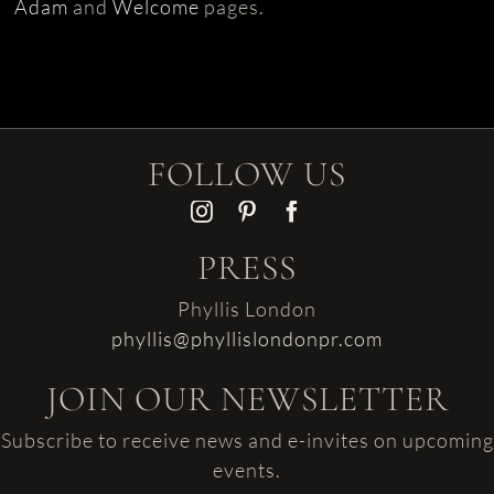
Adam
and
Welcome
pages.
FOLLOW US
PRESS
Phyllis London
phyllis@phyllislondonpr.com
JOIN OUR NEWSLETTER
Subscribe to receive news and e-invites on upcoming
events.