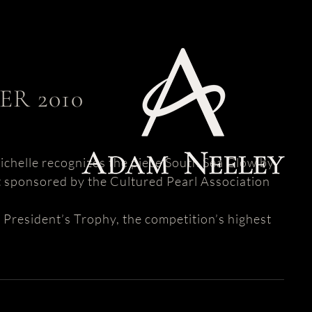
R 2010
ichelle recognizes the piece South Sea Glow by
t sponsored by the Cultured Pearl Association
 President’s Trophy, the competition’s highest