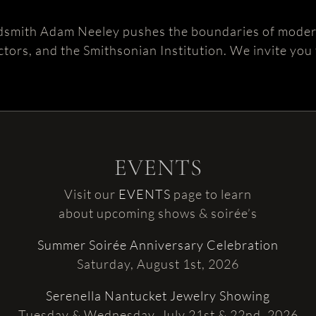
dsmith Adam Neeley pushes the boundaries of modern
ctors, and the Smithsonian Institution. We invite you
EVENTS
Visit our
EVENTS
page to learn
about upcoming shows & soirée’s
Summer Soirée Anniversary Celebration
Saturday, August 1st, 2026
Serenella Nantucket Jewelry Showing
Tuesday & Wednesday, July 21st & 22nd, 2026