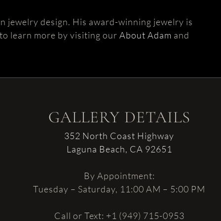
 jewelry design. His award-winning jewelry is
 to learn more by visiting our
About Adam
and
GALLERY DETAILS
352 North Coast Highway
Laguna Beach, CA 92651
By Appointment:
Tuesday – Saturday, 11:00 AM – 5:00 PM
Call or Text: +1 (949) 715-0953