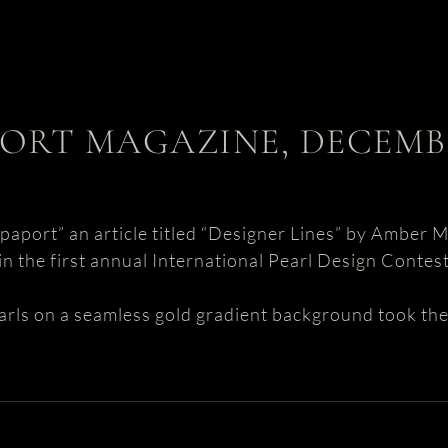
ORT MAGAZINE, DECEMBE
aport” an article titled “Designer Lines” by Amber M
n the first annual International Pearl Design Contes
arls on a seamless gold gradient background took the