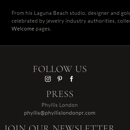
From his Laguna Beach studio, designer and gol
celebrated by jewelry industry authorities, colle
Welcome
pages.
FOLLOW US
PRESS
Phyllis London
phyllis@phyllislondonpr.com
JOIN OUR NEWSLETTER