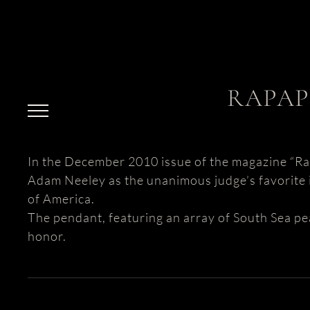
Skip
to
content
RAPAP
In the December 2010 issue of the magazine “Rap
Adam Neeley as the unanimous judge’s favorite i
of America.
The pendant, featuring an array of South Sea pe
honor.