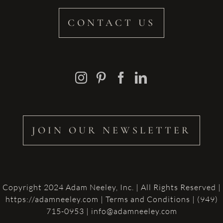
CONTACT US
JOIN OUR NEWSLETTER
Copyright 2024 Adam Neeley, Inc. | All Rights Reserved |
https://adamneeley.com
|
Terms and Conditions
| (949)
715-0953 | info@adamneeley.com