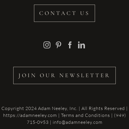
CONTACT US
JOIN OUR NEWSLETTER
Copyright 2024 Adam Neeley, Inc. | All Rights Reserved |
https://adamneeley.com
|
Terms and Conditions
| (949)
715-0953 | info@adamneeley.com