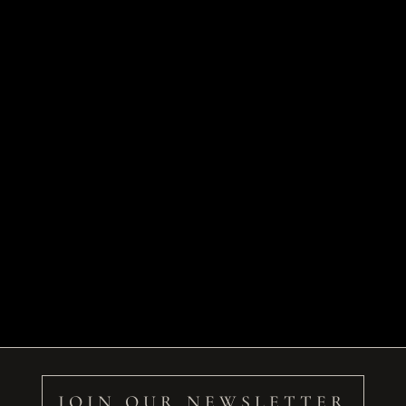
JOIN OUR NEWSLETTER