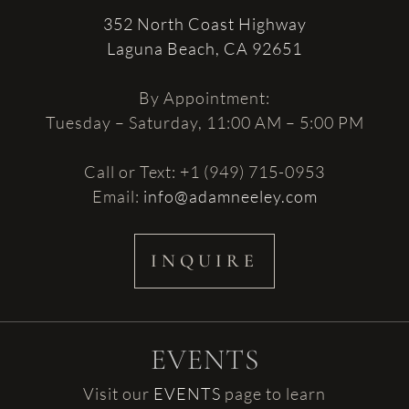
352 North Coast Highway
Laguna Beach, CA 92651
By Appointment:
Tuesday – Saturday, 11:00 AM – 5:00 PM
Call or Text: +1 (949) 715-0953
Email:
info@adamneeley.com
INQUIRE
EVENTS
Visit our
EVENTS
page to learn