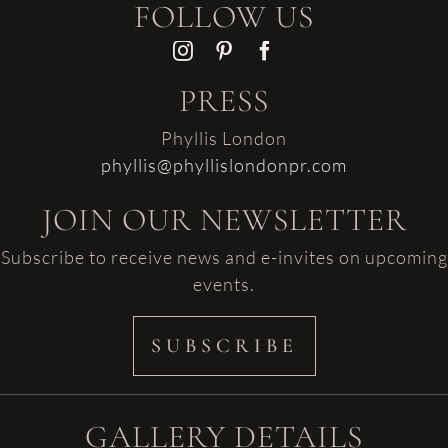
FOLLOW US
PRESS
Phyllis London
phyllis@phyllislondonpr.com
JOIN OUR NEWSLETTER
Subscribe to receive news and e-invites on upcoming
events.
SUBSCRIBE
GALLERY DETAILS