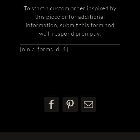
To start a custom order inspired by
this piece or for additional
information, submit this form and
we’ll respond promptly.
[ninja_forms id=1]
Facebook
Pinterest
Email