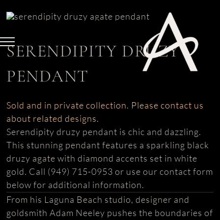
Skip
to
content
SERENDIPITY DRUZY
PENDANT
Sold and in private collection. Please contact us
about related designs.
Serendipity druzy pendant is chic and dazzling.
This stunning pendant features a sparkling black
druzy agate with diamond accents set in white
gold. Call (949) 715-0953 or use our contact form
below for additional information.
From his Laguna Beach studio, designer and
goldsmith Adam Neeley pushes the boundaries of