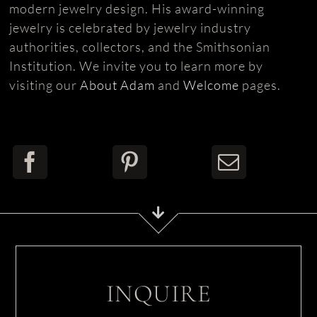
modern jewelry design. His award-winning
jewelry is celebrated by jewelry industry
authorities, collectors, and the Smithsonian
Institution. We invite you to learn more by
visiting our
About Adam
and
Welcome
pages.
INQUIRE