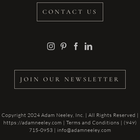
CONTACT US
JOIN OUR NEWSLETTER
Copyright 2024 Adam Neeley, Inc. | All Rights Reserved |
https://adamneeley.com
|
Terms and Conditions
| (949)
715-0953 | info@adamneeley.com