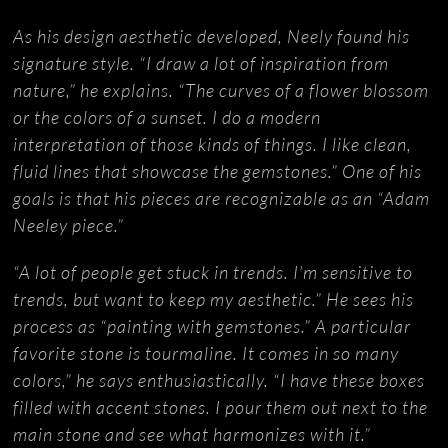
As his design aesthetic developed, Neely found his
signature style. “I draw a lot of inspiration from
nature,” he explains. “The curves of a flower blossom
or the colors of a sunset. I do a modern
interpretation of those kinds of things. I like clean,
fluid lines that showcase the gemstones.” One of his
goals is that his pieces are recognizable as an “Adam
Neeley piece.”
“A lot of people get stuck in trends. I’m sensitive to
trends, but want to keep my aesthetic.” He sees his
process as “painting with gemstones.” A particular
favorite stone is tourmaline. It comes in so many
colors,” he says enthusiastically. “I have these boxes
filled with accent stones. I pour them out next to the
main stone and see what harmonizes with it.”