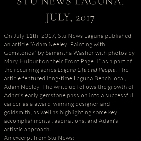
STU NEWS LAGUNA,
JULY, 2017
On July 11th, 2017, Stu News Laguna published
an article “Adam Neeley: Painting with
Gemstones” by Samantha Washer with photos by
Mary Hulburt on their Front Page II” as a part of
the recurring series
Laguna Life and People
. The
article featured long-time Laguna Beach local,
Adam Neeley. The write up follows the growth of
Adam’s early gemstone passion into a successful
career as a award-winning designer and
goldsmith, as well as highlighting some key
accomplishments , aspirations, and Adam’s
artistic approach.
An excerpt from Stu News: