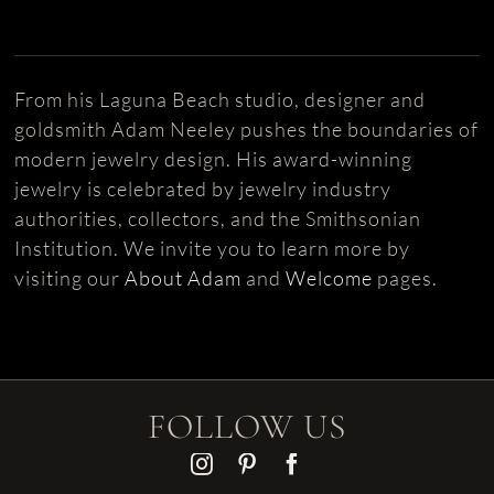
From his Laguna Beach studio, designer and
goldsmith Adam Neeley pushes the boundaries of
modern jewelry design. His award-winning
jewelry is celebrated by jewelry industry
authorities, collectors, and the Smithsonian
Institution. We invite you to learn more by
visiting our
About Adam
and
Welcome
pages.
FOLLOW US