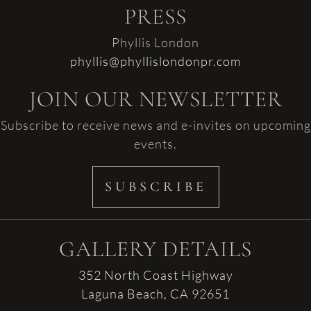
PRESS
Phyllis London
phyllis@phyllislondonpr.com
JOIN OUR NEWSLETTER
Subscribe to receive news and e-invites on upcoming
events.
SUBSCRIBE
GALLERY DETAILS
352 North Coast Highway
Laguna Beach, CA 92651