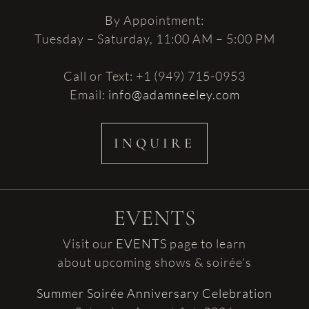
By Appointment:
Tuesday – Saturday, 11:00 AM – 5:00 PM
Call or Text: +1 (949) 715-0953
Email:
info@adamneeley.com
INQUIRE
EVENTS
Visit our
EVENTS
page to learn
about upcoming shows & soirée’s
Summer Soirée Anniversary Celebration