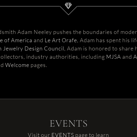
ldsmith Adam Neeley pushes the boundaries of moder
te of America
and
Le Art Orafe
, Adam has spent his li
 Jewelry Design Council
, Adam is honored to share h
ollectors, industry authorities, including
MJSA
and
nd
Welcome
pages.
EVENTS
Visit our
EVENTS
page to learn