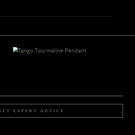
Blue Topaz Pendant
| Tango
GET EXPERT ADVICE