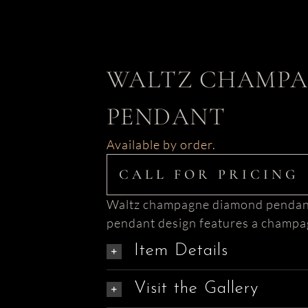
WALTZ CHAMPA
PENDANT
Available by order.
CALL FOR PRICING
Waltz champagne diamond pendant i
pendant design features a champag
Item Details
Visit the Gallery