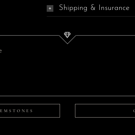
Shipping & Insurance
Tahitian
Pearl
Pendant
|
Serenity
GEMSTONES