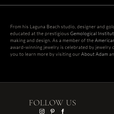
From his Laguna Beach studio, designer and go
educated at the prestigious
Gemological Institu
making and design. As a member of the
American
award-winning jewelry is celebrated by jewelry c
you to learn more by visiting our
About Adam
a
FOLLOW US