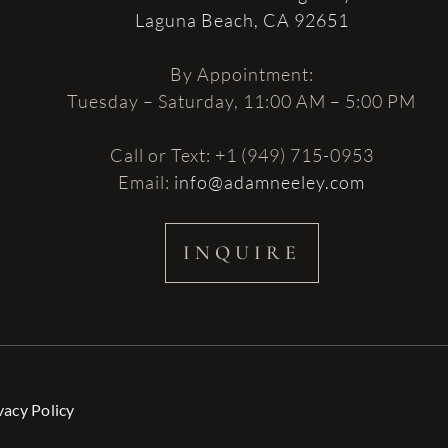
Laguna Beach, CA 92651
By Appointment:
Tuesday – Saturday, 11:00 AM – 5:00 PM
Call or Text: +1 (949) 715-0953
Email:
info@adamneeley.com
INQUIRE
vacy Policy