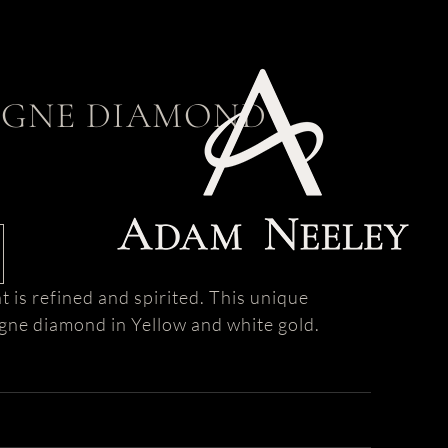
GNE DIAMOND
s refined and spirited. This unique
ne diamond in Yellow and white gold.