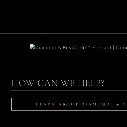
Dune Diamond Pendant
HOW CAN WE HELP?
LEARN ABOUT DIAMONDS & 