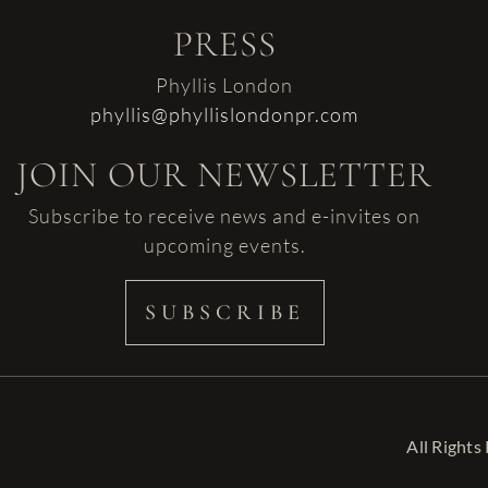
PRESS
Phyllis London
phyllis@phyllislondonpr.com
JOIN OUR NEWSLETTER
Subscribe to receive news and e-invites on
upcoming events.
SUBSCRIBE
All Rights