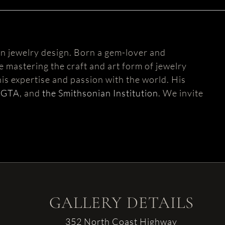
n jewelry design. Born a gem-lover and
fe mastering the craft and art form of jewelry
is expertise and passion with the world. His
AGTA
, and
the Smithsonian Institution
. We invite
GALLERY DETAILS
352 North Coast Highway