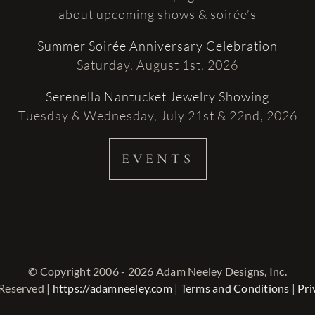
about upcoming shows & soirée’s
Summer Soirée Anniversary Celebration
Saturday, August 1st, 2026
Serenella Nantucket Jewelry Showing
Tuesday & Wednesday, July 21st & 22nd, 2026
EVENTS
© Copyright 2006 - 2026 Adam Neeley Designs, Inc.
 Reserved |
https://adamneeley.com
|
Terms and Conditions
|
Pri