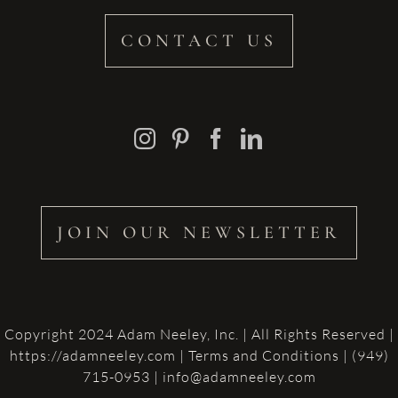
CONTACT US
JOIN OUR NEWSLETTER
Copyright 2024 Adam Neeley, Inc. | All Rights Reserved |
https://adamneeley.com
|
Terms and Conditions
| (949)
715-0953 | info@adamneeley.com