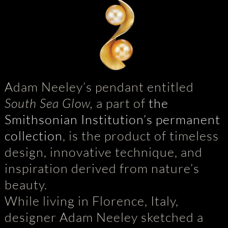
Adam Neeley’s pendant entitled
South Sea Glow,
a part of
the
Smithsonian Institution’s permanent
collection
, is the product of timeless
design, innovative technique, and
inspiration derived from nature’s
beauty.
While living in Florence, Italy,
designer Adam Neeley sketched a