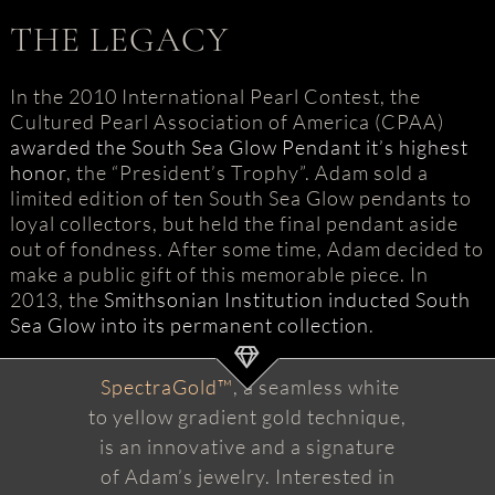
THE LEGACY
In the 2010 International Pearl Contest, the
Cultured Pearl Association of America (CPAA)
awarded the South Sea Glow Pendant it’s highest
honor
, the “President’s Trophy”. Adam sold a
limited edition of ten South Sea Glow pendants to
loyal collectors, but held the final pendant aside
out of fondness. After some time, Adam decided to
make a public gift of this memorable piece. In
2013, the
Smithsonian Institution inducted South
Sea Glow into its permanent collection
.
SpectraGold™
, a seamless white
to yellow gradient gold technique,
is an innovative and a signature
of Adam’s jewelry. Interested in