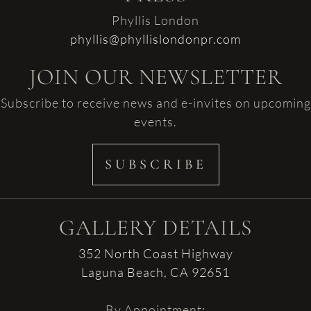
Phyllis London
phyllis@phyllislondonpr.com
JOIN OUR NEWSLETTER
Subscribe to receive news and e-invites on upcoming
events.
SUBSCRIBE
GALLERY DETAILS
352 North Coast Highway
Laguna Beach, CA 92651
By Appointment: