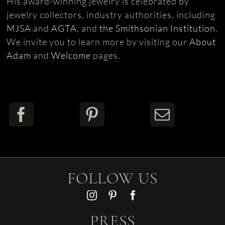
His award-winning jewelry is celebrated by
jewelry collectors, industry authorities, including
MJSA
and
AGTA
, and
the Smithsonian Institution
.
We invite you to learn more by visiting our
About
Adam
and
Welcome
pages.
FOLLOW US
PRESS