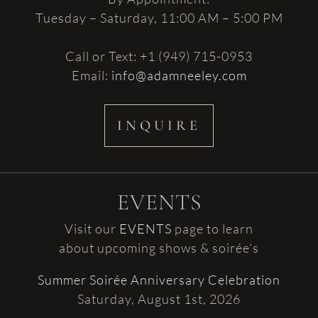
Tuesday – Saturday, 11:00 AM – 5:00 PM
Call or Text: +1 (949) 715-0953
Email:
info@adamneeley.com
INQUIRE
EVENTS
Visit our
EVENTS
page to learn
about upcoming shows & soirée’s
Summer Soirée Anniversary Celebration
Saturday, August 1st, 2026