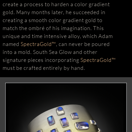
create a process to harden a color gradient
gold. Many months later, he succeeded in
creating a smooth color gradient gold to
match the ombré of his imagination. This
unique and time intensive alloy, which Adam
named
SpectraGold™
, can never be poured
into a mold. South Sea Glow and other
signature pieces incorporating
SpectraGold™
must be crafted entirely by hand.