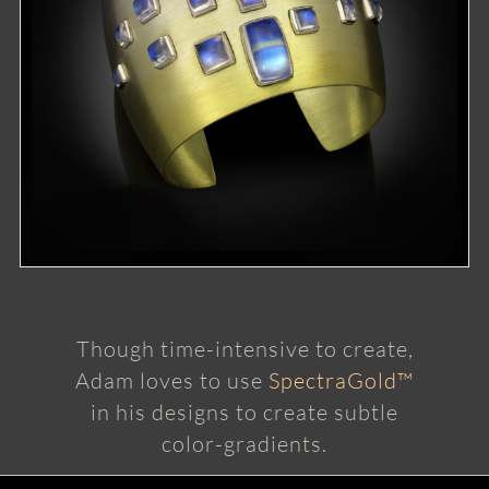
Though time-intensive to create,
Adam loves to use
SpectraGold™
in his designs to create subtle
color-gradients.