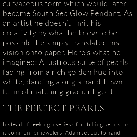
curvaceous form which would later
become South Sea Glow Pendant. As
an artist he doesn’t limit his
creativity by what he knew to be
possible, he simply translated his
vision onto paper. Here’s what he
imagined: A lustrous suite of pearls
fading from a rich golden hue into
white, dancing along a hand-hewn
form of matching gradient gold.
THE PERFECT PEARLS
Instead of seeking a series of matching pearls, as
is common for jewelers, Adam set out to hand-