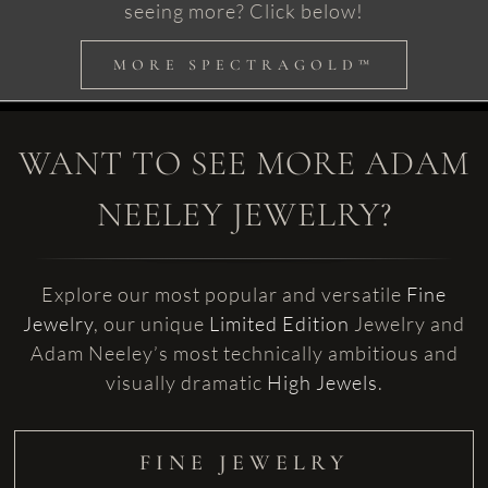
seeing more? Click below!
MORE SPECTRAGOLD™
WANT TO SEE MORE ADAM
NEELEY JEWELRY?
Explore our most popular and versatile
Fine
Jewelry
, our unique
Limited Edition
Jewelry and
Adam Neeley’s most technically ambitious and
visually dramatic
High Jewels
.
FINE JEWELRY