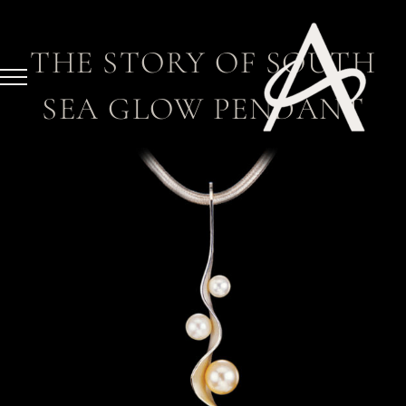
Skip
to
THE STORY OF SOUTH
content
SEA GLOW PENDANT