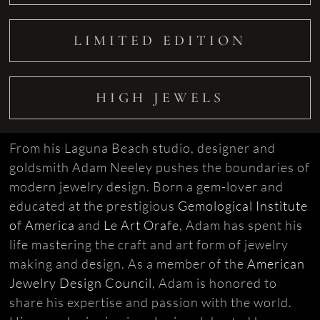
LIMITED EDITION
HIGH JEWELS
From his Laguna Beach studio, designer and
goldsmith Adam Neeley pushes the boundaries of
modern jewelry design. Born a gem-lover and
educated at the prestigious
Gemological Institute
of America
and
Le Art Orafe
, Adam has spent his
life mastering the craft and art form of jewelry
making and design. As a member of the
American
Jewelry Design Council
, Adam is honored to
share his expertise and passion with the world.