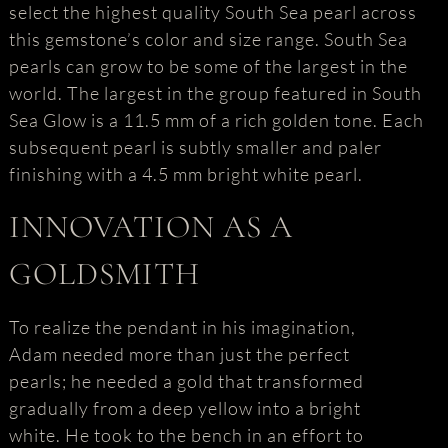
select the highest quality South Sea pearl across
this gemstone’s color and size range. South Sea
pearls can grow to be some of the largest in the
world. The largest in the group featured in South
Sea Glow is a 11.5 mm of a rich golden tone. Each
subsequent pearl is subtly smaller and paler
finishing with a 4.5 mm bright white pearl.
INNOVATION AS A
GOLDSMITH
To realize the pendant in his imagination,
Adam needed more than just the perfect
pearls; he needed a gold that transformed
gradually from a deep yellow into a bright
white. He took to the bench in an effort to