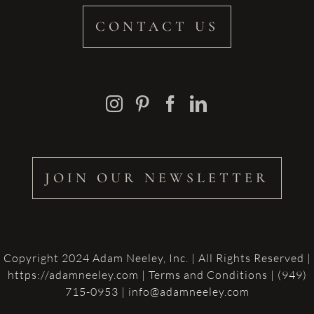
CONTACT US
JOIN OUR NEWSLETTER
Copyright 2024 Adam Neeley, Inc. | All Rights Reserved |
https://adamneeley.com
|
Terms and Conditions
| (949)
715-0953 | info@adamneeley.com