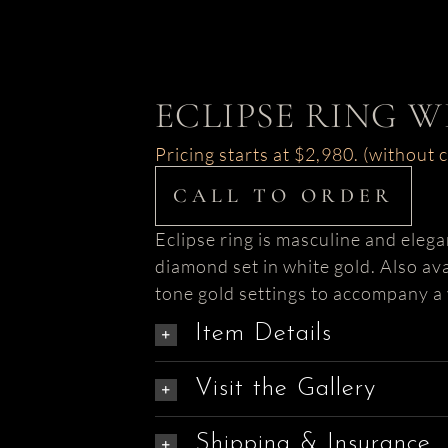
ECLIPSE RING 
Pricing starts at $2,980. (without 
CALL TO ORDER
Eclipse ring is masculine and elega
diamond set in white gold. Also ava
tone gold settings to accompany a 
Item Details
Visit the Gallery
Shipping & Insurance