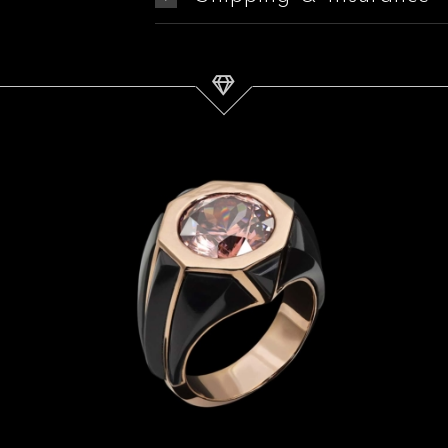
Zircon, Jade & Rose Gold Ring
| Titan