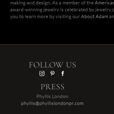
making and design. As a member of the
American
award-winning jewelry is celebrated by jewelry c
you to learn more by visiting our
About Adam
a
FOLLOW US
PRESS
Phyllis London
phyllis@phyllislondonpr.com