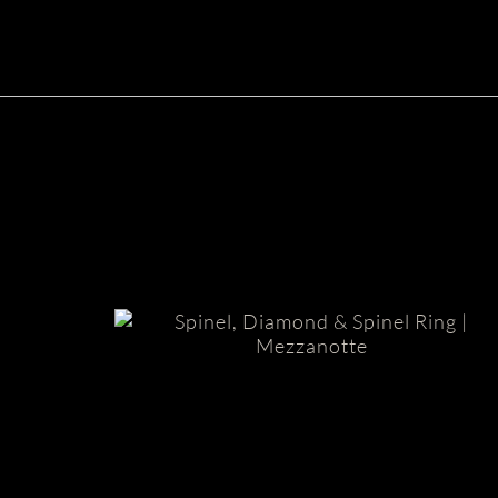
Mezzanotte Spinel Ring