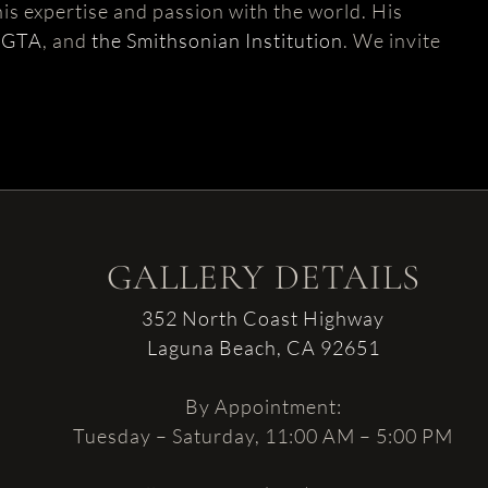
is expertise and passion with the world. His
AGTA
, and
the Smithsonian Institution
. We invite
GALLERY DETAILS
352 North Coast Highway
Laguna Beach, CA 92651
By Appointment:
Tuesday – Saturday, 11:00 AM – 5:00 PM