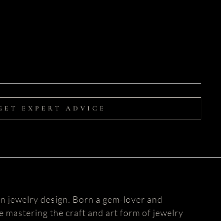
GET EXPERT ADVICE
n jewelry design. Born a gem-lover and
fe mastering the craft and art form of jewelry