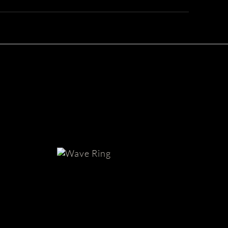
Mens
White
Gold
Ring
with
Texture
| Wave