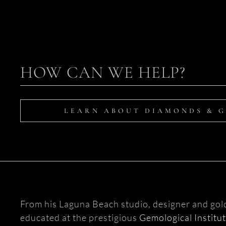
HOW CAN WE HELP?
LEARN ABOUT DIAMONDS & 
From his Laguna Beach studio, designer and go
educated at the prestigious
Gemological Institu