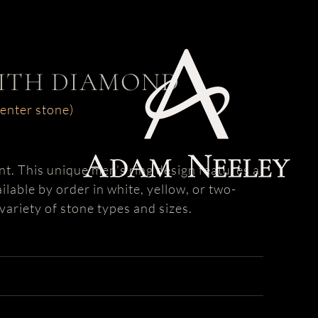
WITH DIAMOND
center stone)
nt. This unique men’s ring design features a
ilable by order in white, yellow, or two-
variety of stone types and sizes.