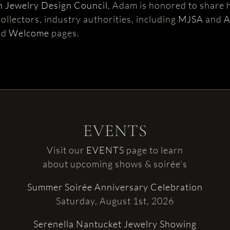
 Jewelry Design Council
, Adam is honored to share h
ollectors, industry authorities, including
MJSA
and
nd
Welcome
pages.
EVENTS
Visit our
EVENTS
page to learn
about upcoming shows & soirée’s
Summer Soirée Anniversary Celebration
Saturday, August 1st, 2026
Serenella Nantucket Jewelry Showing