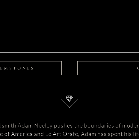
GEMSTONES
ldsmith Adam Neeley pushes the boundaries of moder
te of America
and
Le Art Orafe
, Adam has spent his li