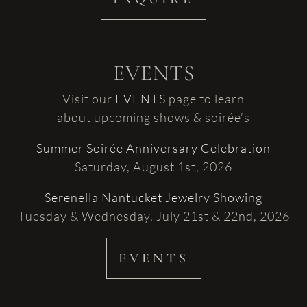
EVENTS
Visit our
EVENTS
page to learn
about upcoming shows & soirée’s
Summer Soirée Anniversary Celebration
Saturday, August 1st, 2026
Serenella Nantucket Jewelry Showing
Tuesday & Wednesday, July 21st & 22nd, 2026
EVENTS