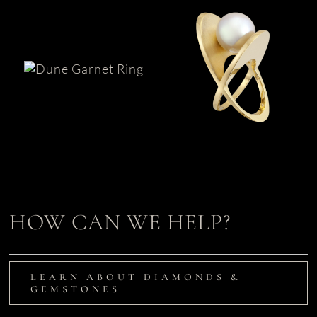
Garnet &
South Sea Pearl
AlbaGold™
Ring | XOX
Ring | Dune
HOW CAN WE HELP?
LEARN ABOUT DIAMONDS &
GEMSTONES