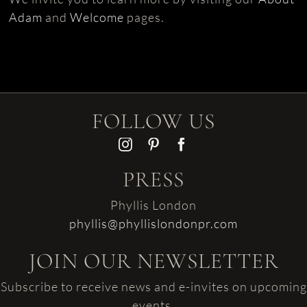
Adam
and
Welcome
pages.
FOLLOW US
PRESS
Phyllis London
phyllis@phyllislondonpr.com
JOIN OUR NEWSLETTER
Subscribe to receive news and e-invites on upcoming
events.