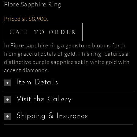
Fiore Sapphire Ring
Priced at $8,900.
CALL TO ORDER
In Fiore sapphire ring a gemstone blooms forth
from graceful petals of gold. This ring features a
distinctive purple sapphire set in white gold with
accent diamonds.
Item Details
Visit the Gallery
Shipping & Insurance