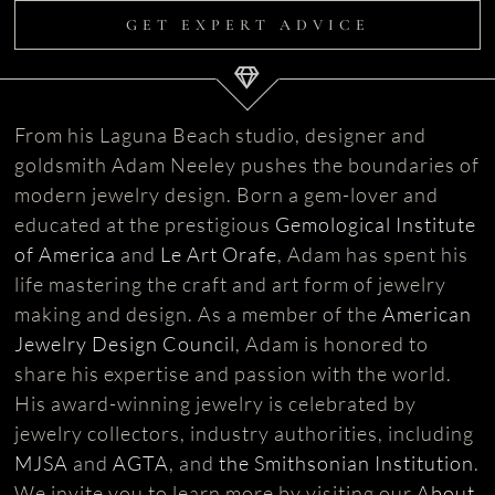
GET EXPERT ADVICE
From his Laguna Beach studio, designer and
goldsmith Adam Neeley pushes the boundaries of
modern jewelry design. Born a gem-lover and
educated at the prestigious
Gemological Institute
of America
and
Le Art Orafe
, Adam has spent his
life mastering the craft and art form of jewelry
making and design. As a member of the
American
Jewelry Design Council
, Adam is honored to
share his expertise and passion with the world.
His award-winning jewelry is celebrated by
jewelry collectors, industry authorities, including
MJSA
and
AGTA
, and
the Smithsonian Institution
.
We invite you to learn more by visiting our
About