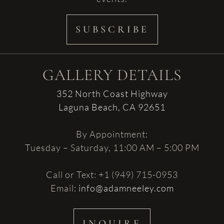
SUBSCRIBE
GALLERY DETAILS
352 North Coast Highway
Laguna Beach, CA 92651
By Appointment:
Tuesday – Saturday, 11:00 AM – 5:00 PM
Call or Text: +1 (949) 715-0953
Email:
info@adamneeley.com
INQUIRE