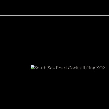
South Sea Pearl Ring | XOX