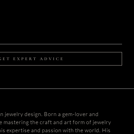
GET EXPERT ADVICE
n jewelry design. Born a gem-lover and
fe mastering the craft and art form of jewelry
is expertise and passion with the world. His