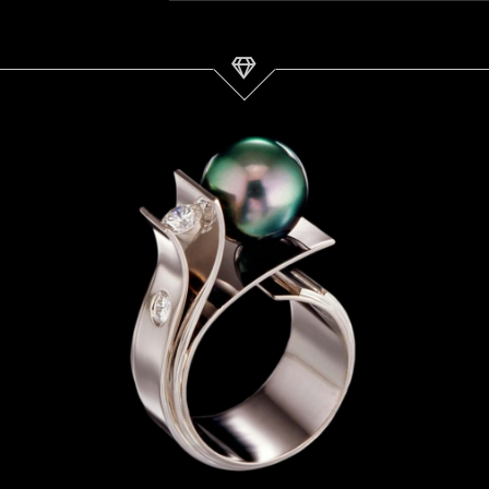
Tahitian Pearl Ring | Fiore del
Mare