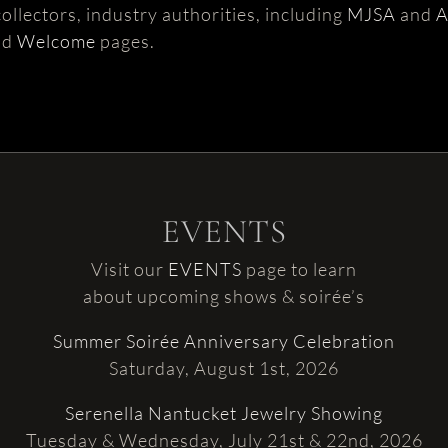
ollectors, industry authorities, including
MJSA
and
nd
Welcome
pages.
EVENTS
Visit our
EVENTS
page to learn
about upcoming shows & soirée’s
Summer Soirée Anniversary Celebration
Saturday, August 1st, 2026
Serenella Nantucket Jewelry Showing
Tuesday & Wednesday, July 21st & 22nd, 2026