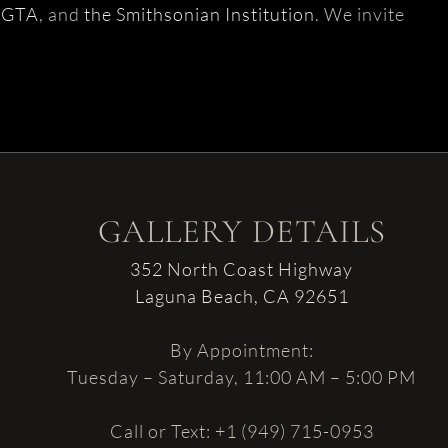
AGTA
, and
the Smithsonian Institution
. We invite
GALLERY DETAILS
352 North Coast Highway
Laguna Beach, CA 92651
By Appointment:
Tuesday – Saturday, 11:00 AM – 5:00 PM
Call or Text: +1 (949) 715-0953