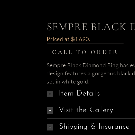
SEMPRE BLACK 
Priced at $8,690.
CALL TO ORDER
Sempre Black Diamond Ring has eve
design features a gorgeous black
set in white gold.
Item Details
Visit the Gallery
Shipping & Insurance