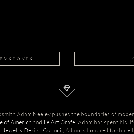
GEMSTONES
ldsmith Adam Neeley pushes the boundaries of moder
te of America
and
Le Art Orafe
, Adam has spent his li
 Jewelry Design Council
, Adam is honored to share h