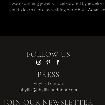
award-winning jewelry is celebrated by jewelry c
you to learn more by visiting our
About Adam
a
FOLLOW US
PRESS
Phyllis London
phyllis@phyllislondonpr.com
JOIN OUR NEWSLETTER