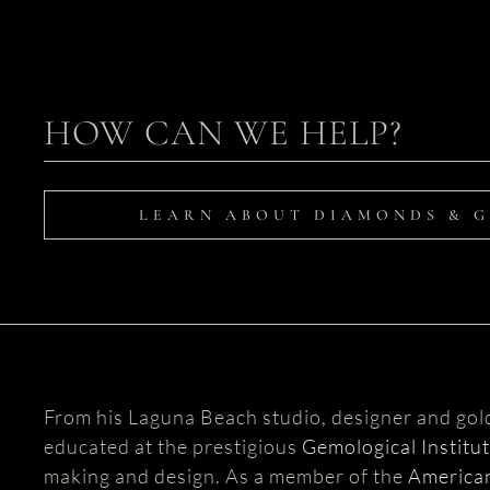
HOW CAN WE HELP?
LEARN ABOUT DIAMONDS & 
From his Laguna Beach studio, designer and go
educated at the prestigious
Gemological Institu
making and design. As a member of the
American