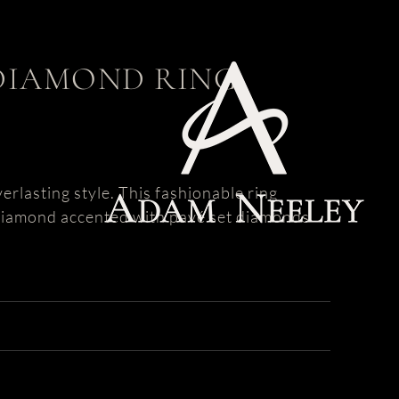
DIAMOND RING
rlasting style. This fashionable ring
 diamond accented with pavé set diamonds