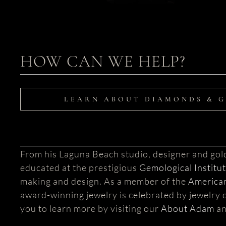
HOW CAN WE HELP?
LEARN ABOUT DIAMONDS & 
From his Laguna Beach studio, designer and go
educated at the prestigious
Gemological Institu
making and design. As a member of the
American
award-winning jewelry is celebrated by jewelry c
you to learn more by visiting our
About Adam
a