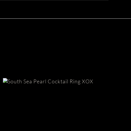
Tah
South Sea Pearl Ring | XOX