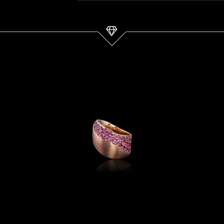
Garnet &
AlbaGold™
Ring | Dune