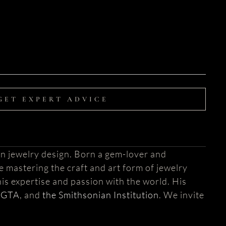
GET EXPERT ADVICE
n jewelry design. Born a gem-lover and
fe mastering the craft and art form of jewelry
is expertise and passion with the world. His
AGTA
, and
the Smithsonian Institution
. We invite