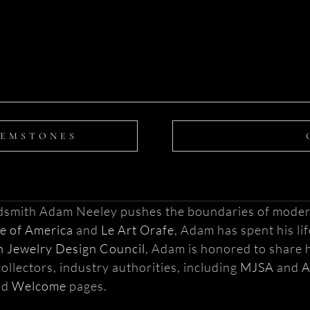
GEMSTONES
ldsmith Adam Neeley pushes the boundaries of moder
te of America
and
Le Art Orafe
, Adam has spent his li
 Jewelry Design Council
, Adam is honored to share h
ollectors, industry authorities, including
MJSA
and
nd
Welcome
pages.