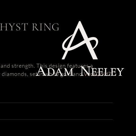
HYST RING
 and strength. This design features a
 diamonds, set in white gold and
VeraGold™