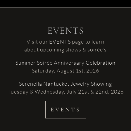
EVENTS
Visit our
EVENTS
page to learn
about upcoming shows & soirée’s
Summer Soirée Anniversary Celebration
Saturday, August 1st, 2026
Serenella Nantucket Jewelry Showing
Tuesday & Wednesday, July 21st & 22nd, 2026
EVENTS