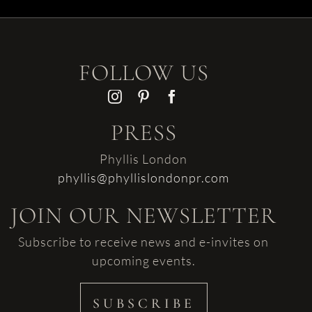
FOLLOW US
PRESS
Phyllis London
phyllis@phyllislondonpr.com
JOIN OUR NEWSLETTER
Subscribe to receive news and e-invites on
upcoming events.
SUBSCRIBE