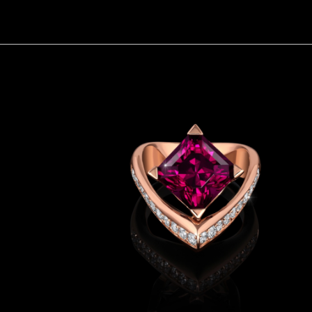
Voilá Garnet Ring