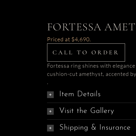
FORTESSA AMET
Priced at $4,690.
CALL TO ORDER
Fortessa ring shines with elegance
cushion-cut amethyst, accented by
.
Item Details
Visit the Gallery
Shipping & Insurance