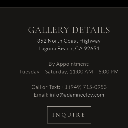
GALLERY DETAILS
352 North Coast Highway
Laguna Beach, CA 92651
By Appointment:
Tuesday – Saturday, 11:00 AM – 5:00 PM
Call or Text: +1 (949) 715-0953
Email:
info@adamneeley.com
INQUIRE