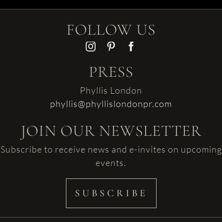
FOLLOW US
PRESS
Phyllis London
phyllis@phyllislondonpr.com
JOIN OUR NEWSLETTER
Subscribe to receive news and e-invites on upcoming
events.
SUBSCRIBE