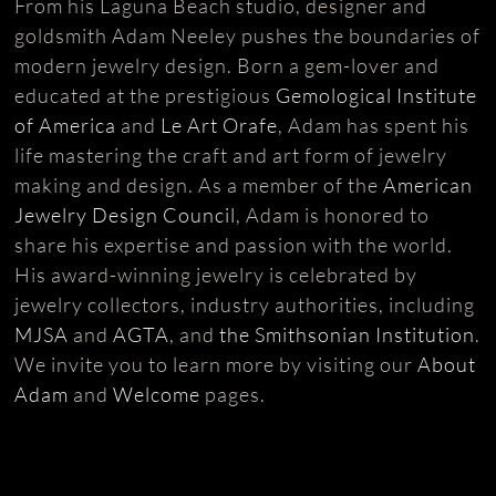
From his Laguna Beach studio, designer and
goldsmith Adam Neeley pushes the boundaries of
modern jewelry design. Born a gem-lover and
educated at the prestigious
Gemological Institute
of America
and
Le Art Orafe
, Adam has spent his
life mastering the craft and art form of jewelry
making and design. As a member of the
American
Jewelry Design Council
, Adam is honored to
share his expertise and passion with the world.
His award-winning jewelry is celebrated by
jewelry collectors, industry authorities, including
MJSA
and
AGTA
, and
the Smithsonian Institution
.
We invite you to learn more by visiting our
About
Adam
and
Welcome
pages.