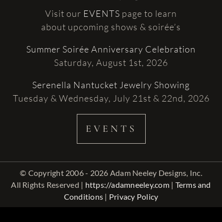
Visit our
EVENTS
page to learn
about upcoming shows & soirée’s
Summer Soirée Anniversary Celebration
Saturday, August 1st, 2026
Serenella Nantucket Jewelry Showing
Tuesday & Wednesday, July 21st & 22nd, 2026
EVENTS
© Copyright 2006 - 2026 Adam Neeley Designs, Inc.
All Rights Reserved |
https://adamneeley.com
|
Terms and
Conditions
|
Privacy Policy