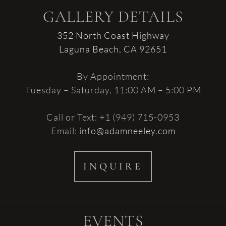
GALLERY DETAILS
352 North Coast Highway
Laguna Beach, CA 92651
By Appointment:
Tuesday – Saturday, 11:00 AM – 5:00 PM
Call or Text: +1 (949) 715-0953
Email:
info@adamneeley.com
INQUIRE
EVENTS