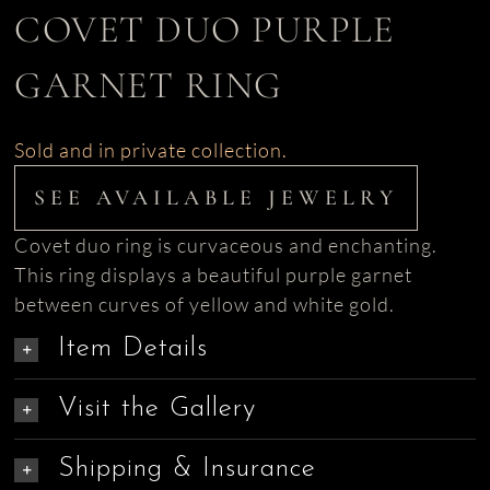
COVET DUO PURPLE
GARNET RING
Sold and in private collection.
SEE AVAILABLE JEWELRY
Covet duo ring is curvaceous and enchanting.
This ring displays a beautiful purple garnet
between curves of yellow and white gold.
Item Details
Visit the Gallery
Shipping & Insurance