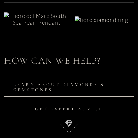
Unique
South Sea Pearl
Engagement
Pendant | Fiore
Ring | Fiore
del Mare
HOW CAN WE HELP?
LEARN ABOUT DIAMONDS &
GEMSTONES
GET EXPERT ADVICE